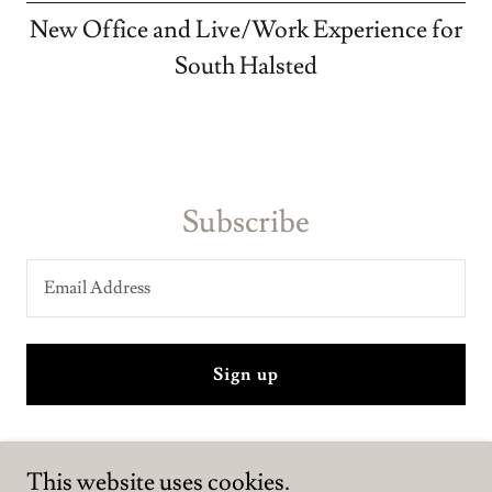
New Office and Live/Work Experience for
South Halsted
Subscribe
Email Address
Sign up
This website uses cookies.