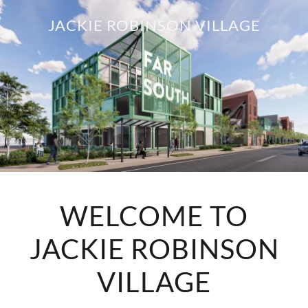
JACKIE ROBINSON VILLAGE
WELCOME TO
JACKIE ROBINSON
VILLAGE